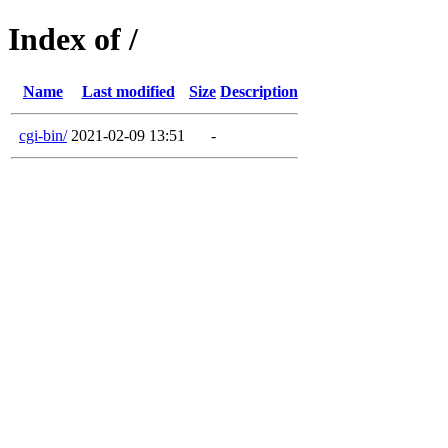
Index of /
Name
Last modified
Size
Description
cgi-bin/
2021-02-09 13:51
-